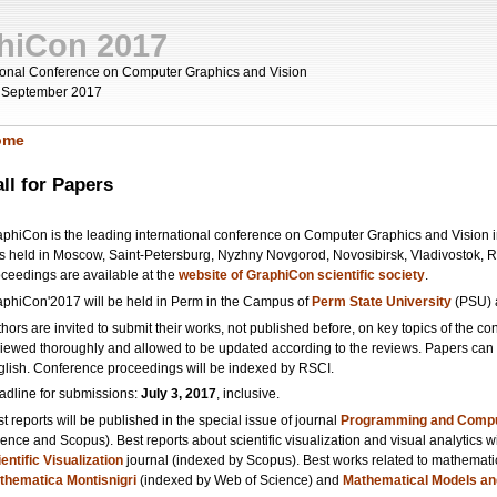
hiCon 2017
tional Conference on Computer Graphics and Vision
 September 2017
ome
ou are here
ll for Papers
phiCon is the leading international conference on Computer Graphics and Vision in
s held in Moscow, Saint-Petersburg, Nyzhny Novgorod, Novosibirsk, Vladivostok, 
oceedings are available at the
website of GraphiCon scientific society
.
aphiCon'2017 will be held in Perm in the Campus of
Perm State University
(PSU)
hors are invited to submit their works, not published before, on key topics of the co
iewed thoroughly and allowed to be updated according to the reviews. Papers can b
glish. Conference proceedings will be indexed by RSCI.
adline for submissions:
July 3, 2017
, inclusive.
t reports will be published in the special issue of journal
Programming and Compu
ence and Scopus). Best reports about scientific visualization and visual analytics wi
entific Visualization
journal (indexed by Scopus). Best works related to mathematics 
thematica Montisnigri
(indexed by Web of Science) and
Mathematical Models an