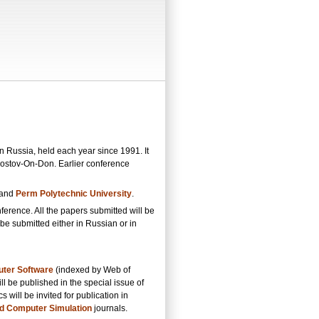
 Russia, held each year since 1991. It
Rostov-On-Don. Earlier conference
 and
Perm Polytechnic University
.
nference. All the papers submitted will be
e submitted either in Russian or in
ter Software
(indexed by Web of
ll be published in the special issue of
will be invited for publication in
d Computer Simulation
journals.