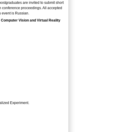
ostgraduates are invited to submit short
in conference proceedings. All accepted
s event is Russian.
 Computer Vision and Virtual Reality
alized Experiment.