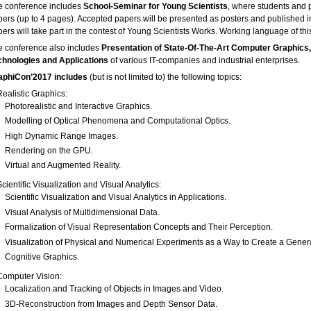
e conference includes
School-Seminar for Young Scientists
, where students and p
pers (up to 4 pages). Accepted papers will be presented as posters and published 
ers will take part in the contest of Young Scientists Works. Working language of thi
e conference also includes
Presentation of State-Of-The-Art Computer Graphics,
chnologies and Applications
of various IT-companies and industrial enterprises.
aphiCon’2017 includes
(but is not limited to) the following topics:
Realistic Graphics:
Photorealistic and Interactive Graphics.
Modelling of Optical Phenomena and Computational Optics.
High Dynamic Range Images.
Rendering on the GPU.
Virtual and Augmented Reality.
Scientific Visualization and Visual Analytics:
Scientific Visualization and Visual Analytics in Applications.
Visual Analysis of Multidimensional Data.
Formalization of Visual Representation Concepts and Their Perception.
Visualization of Physical and Numerical Experiments as a Way to Create a Gener
Cognitive Graphics.
Computer Vision:
Localization and Tracking of Objects in Images and Video.
3D-Reconstruction from Images and Depth Sensor Data.