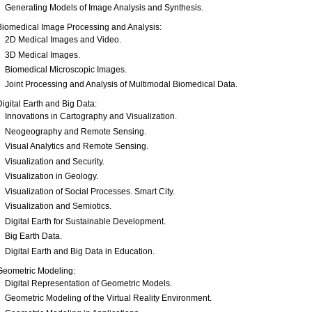
Generating Models of Image Analysis and Synthesis.
Biomedical Image Processing and Analysis:
2D Medical Images and Video.
3D Medical Images.
Biomedical Microscopic Images.
Joint Processing and Analysis of Multimodal Biomedical Data.
Digital Earth and Big Data:
Innovations in Cartography and Visualization.
Neogeography and Remote Sensing.
Visual Analytics and Remote Sensing.
Visualization and Security.
Visualization in Geology.
Visualization of Social Processes. Smart City.
Visualization and Semiotics.
Digital Earth for Sustainable Development.
Big Earth Data.
Digital Earth and Big Data in Education.
Geometric Modeling:
Digital Representation of Geometric Models.
Geometric Modeling of the Virtual Reality Environment.