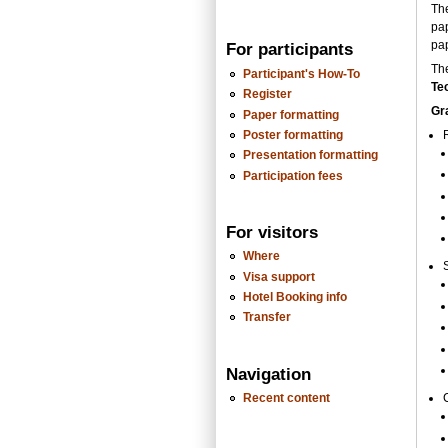
Th
pa
pap
For participants
Th
Participant's How-To
Te
Register
Gr
Paper formatting
Poster formatting
Presentation formatting
Participation fees
For visitors
Where
Visa support
Hotel Booking info
Transfer
Navigation
Recent content