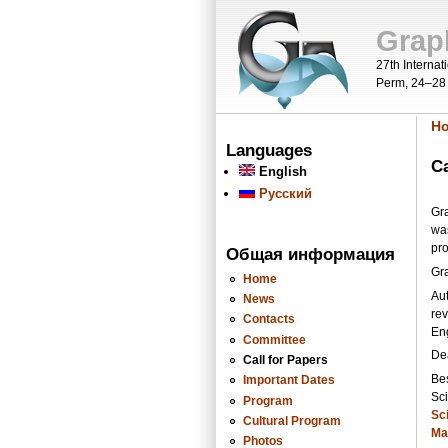
Skip to main content
Grap
27th Interna
Perm, 24–28
H
Y
Languages
Ca
English
Русский
Gra
wa
pr
Общая информация
Gr
Home
Aut
News
rev
Contacts
En
Committee
De
Call for Papers
Bes
Important Dates
Sci
Program
Sci
Cultural Program
Ma
Photos