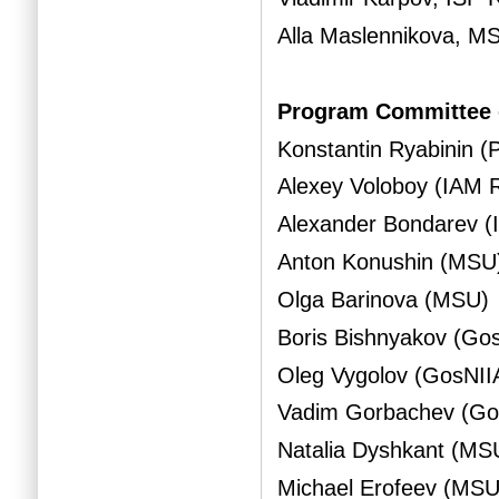
Alla Maslennikova, M
Program Committee 
Konstantin Ryabinin 
Alexey Voloboy (IAM 
Alexander Bondarev 
Anton Konushin (MSU
Olga Barinova (MSU)
Boris Bishnyakov (Go
Oleg Vygolov (GosNII
Vadim Gorbachev (Go
Natalia Dyshkant (MS
Michael Erofeev (MSU