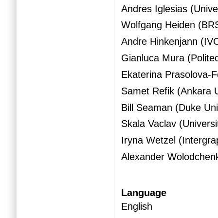
Andres Iglesias (Unive
Wolfgang Heiden (BR
Andre Hinkenjann (I
Gianluca Mura (Politec
Ekaterina Prasolova-
Samet Refik (Ankara U
Bill Seaman (Duke Un
Skala Vaclav (Univers
Iryna Wetzel (Intergra
Alexander Wolodchenko
Language
English