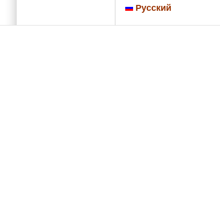
Русский