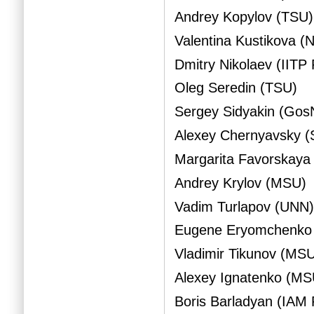
Andrey Kopylov (TSU)
Valentina Kustikova 
Dmitry Nikolaev (IITP
Oleg Seredin (TSU)
Sergey Sidyakin (Gos
Alexey Chernyavsky (
Margarita Favorskaya
Andrey Krylov (MSU)
Vadim Turlapov (UNN
Eugene Eryomchenko
Vladimir Tikunov (MS
Alexey Ignatenko (MS
Boris Barladyan (IAM