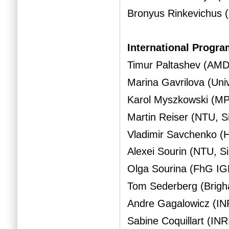
Bronyus Rinkevichus 
International Progr
Timur Paltashev (AM
Marina Gavrilova (Uni
Karol Myszkowski (M
Martin Reiser (NTU, S
Vladimir Savchenko (H
Alexei Sourin (NTU, S
Olga Sourina (FhG I
Tom Sederberg (Brigh
Andre Gagalowicz (IN
Sabine Coquillart (INR