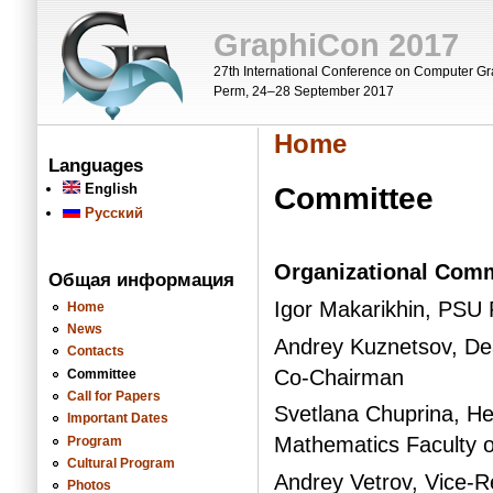
Skip to main content
GraphiCon 2017
27th International Conference on Computer Gr
Perm, 24–28 September 2017
Home
You are here
Languages
English
Committee
Русский
Organizational Comm
Общая информация
Igor Makarikhin, PSU
Home
News
Andrey Kuznetsov, De
Contacts
Co-Chairman
Committee
Call for Papers
Svetlana Chuprina, H
Important Dates
Mathematics Faculty 
Program
Cultural Program
Andrey Vetrov, Vice-R
Photos