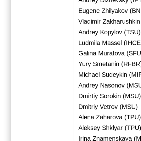
Andrey Dizhevsky (IFT
Eugene Zhilyakov (B
Vladimir Zakharushkin
Andrey Kopylov (TSU)
Ludmila Massel (IHC
Galina Muratova (SFU
Yury Smetanin (RFBR
Michael Sudeykin (MI
Andrey Nasonov (MS
Dmirtiy Sorokin (MSU
Dmitriy Vetrov (MSU)
Alena Zaharova (TPU
Aleksey Shklyar (TPU
Irina Znamenskaya (