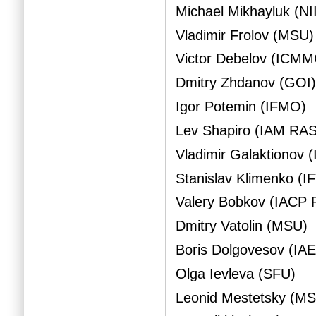
Michael Mikhayluk (NI
Vladimir Frolov (MSU)
Victor Debelov (ICM
Dmitry Zhdanov (GOI
Igor Potemin (IFMO)
Lev Shapiro (IAM RAS
Vladimir Galaktionov
Stanislav Klimenko (IF
Valery Bobkov (IACP
Dmitry Vatolin (MSU)
Boris Dolgovesov (IA
Olga Ievleva (SFU)
Leonid Mestetsky (M