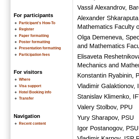
Vassil Alexandrov, Ba
For participants
Alexander Shkaraputa
Participant's How-To
Mathematics Faculty 
Register
Paper formatting
Olga Demeneva, Specia
Poster formatting
and Mathematics Facu
Presentation formatting
Participation fees
Elisaveta Reshetnikova
Mechanics and Mathem
For visitors
Konstantin Ryabinin,
Where
Vladimir Galaktionov
Visa support
Hotel Booking info
Stanislav Klimenko, IF
Transfer
Valery Stolbov, PPU
Navigation
Yury Sharapov, PSU
Recent content
Igor Postanogov, PSU
Vladimir Karpov, ISP