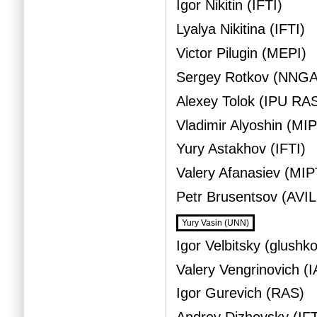
Igor Nikitin (IFTI)
Lyalya Nikitina (IFTI)
Victor Pilugin (MEPI)
Sergey Rotkov (NNG
Alexey Tolok (IPU RA
Vladimir Alyoshin (MI
Yury Astakhov (IFTI)
Valery Afanasiev (MIP
Petr Brusentsov (AVI
Yury Vasin (UNN)
Igor Velbitsky (glushk
Valery Vengrinovich (
Igor Gurevich (RAS)