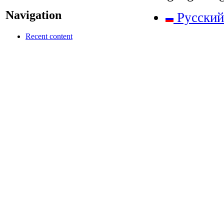
Navigation
Русский
Recent content