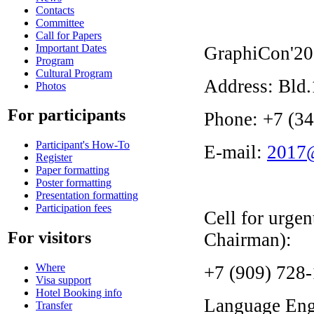
Contacts
Committee
Call for Papers
Important Dates
GraphiCon'20
Program
Cultural Program
Address: Bld.
Photos
For participants
Phone: +7 (3
Participant's How-To
E-mail:
2017@
Register
Paper formatting
Poster formatting
Presentation formatting
Participation fees
Cell for urge
For visitors
Chairman):
Where
+7 (909) 728
Visa support
Hotel Booking info
Language
Eng
Transfer