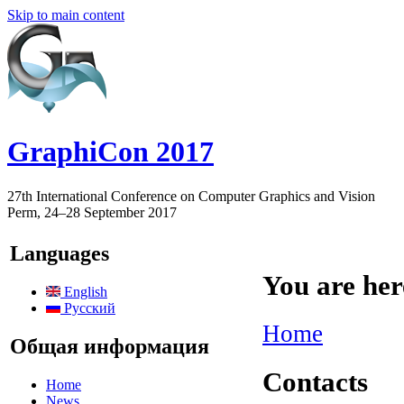
Skip to main content
GraphiCon 2017
27th International Conference on Computer Graphics and Vision
Perm, 24–28 September 2017
Languages
You are her
English
Русский
Home
Общая информация
Contacts
Home
News